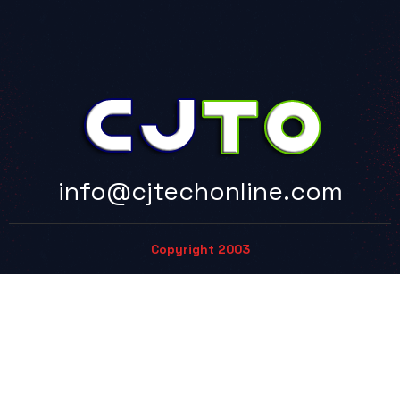
info@cjtechonline.com
Copyright 2003