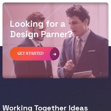
L
o
o
k
i
n
g
f
o
r
a
D
e
s
i
g
n
P
a
r
n
e
r
?
GET STARTED
Working Together Ideas