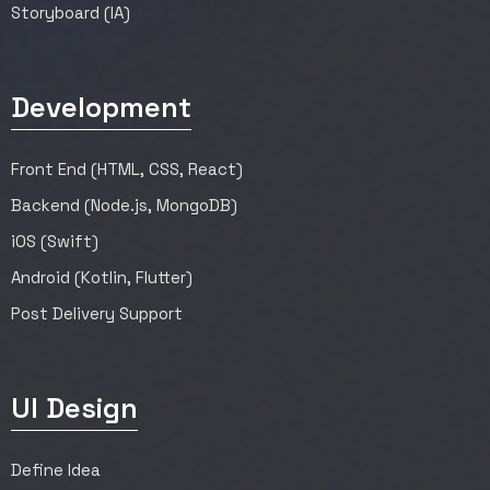
Storyboard (IA)
Development
Front End (HTML, CSS, React)
Backend (Node.js, MongoDB)
iOS (Swift)
Android (Kotlin, Flutter)
Post Delivery Support
UI Design
Define Idea