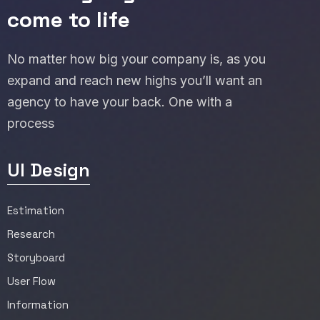
come to life
No matter how big your company is, as you
expand and reach new highs you’ll want an
agency to have your back. One with a
process
UI Design
Estimation
Research
Storyboard
User Flow
Information