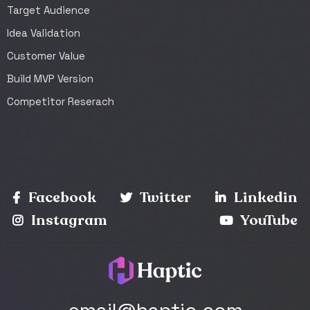
Target Audience
Idea Validation
Customer Value
Build MVP Version
Competitor Reserach
Facebook
Twitter
Linkedin
Instagram
YouTube