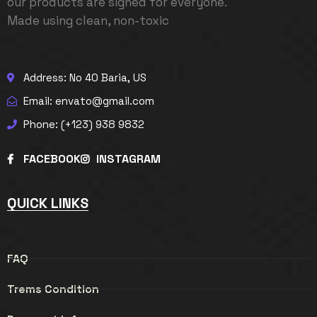
our products are signed for everyone.
Made using clean, non-toxic
Address: No 40 Baria, US
Email: envato@gmail.com
Phone: (+123) 938 9832
FACEBOOK
INSTAGRAM
QUICK LINKS
FAQ
Trems Condition