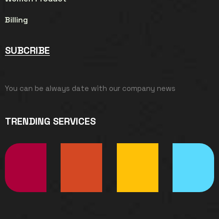
Billing
SUBCRIBE
You can be always date with our company news
TRENDING SERVICES