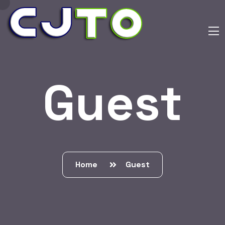
Guest
Home
Guest