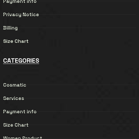
Payment info
Privacy Notice
Billing
Size Chart
CATEGORIES
Cosmatic
Services
Payment info
Size Chart
Women Product