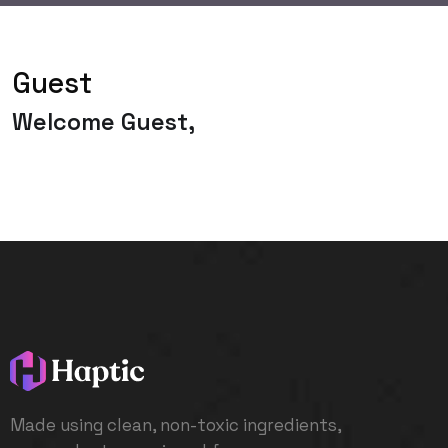
Guest
Welcome Guest,
Made using clean, non-toxic ingredients,