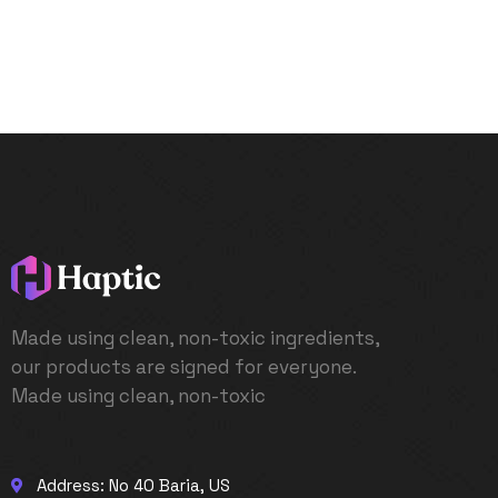
Made using clean, non-toxic ingredients,
our products are signed for everyone.
Made using clean, non-toxic
Address: No 40 Baria, US