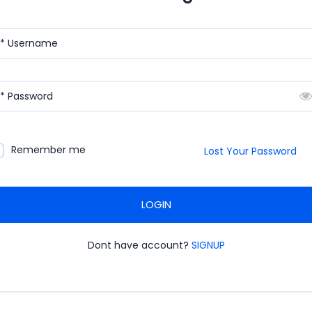
* Username
* Password
Remember me
Lost Your Password
LOGIN
Dont have account?
SIGNUP