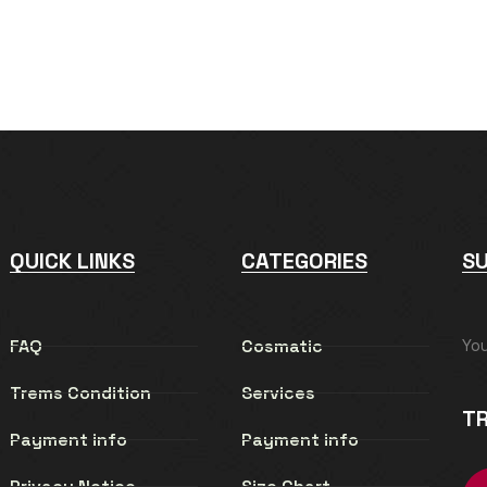
QUICK LINKS
CATEGORIES
S
FAQ
Cosmatic
Yo
Trems Condition
Services
TR
Payment info
Payment info
Privacy Notice
Size Chart