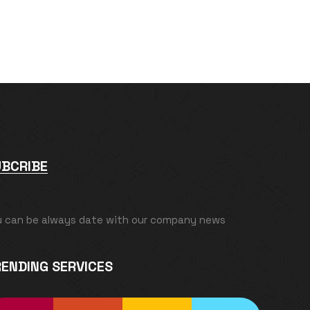
UBCRIBE
u can be always date with our company news
ENDING SERVICES