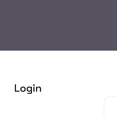
Login