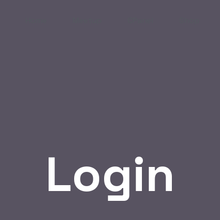
Home
Meetup
CPanel
Shop
Login