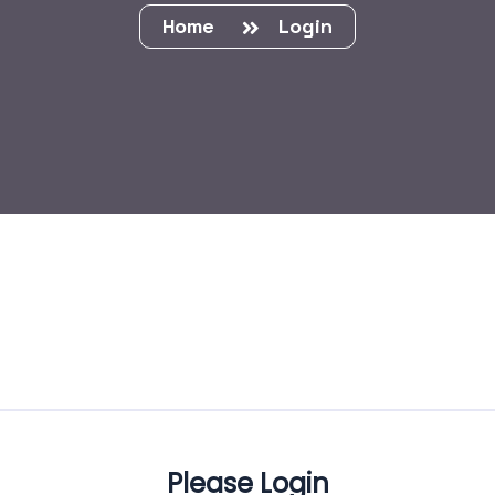
Home
Login
Please Login