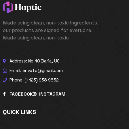
Made using clean, non-toxic ingredients,
our products are signed for everyone.
Made using clean, non-toxic
Address: No 40 Baria, US
Email: envato@gmail.com
Phone: (+123) 938 9832
FACEBOOK
INSTAGRAM
QUICK LINKS