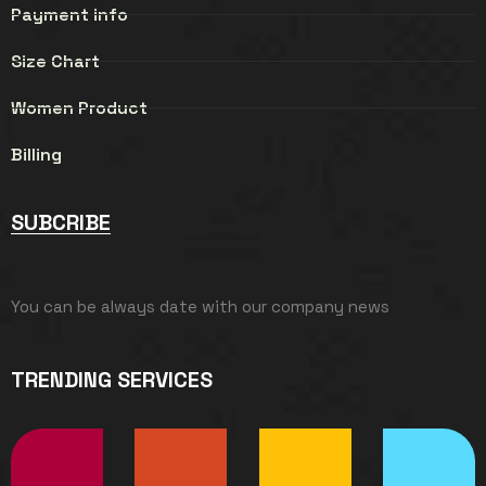
Payment info
Size Chart
Women Product
Billing
SUBCRIBE
You can be always date with our company news
TRENDING SERVICES