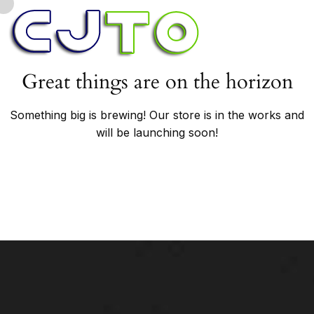
Great things are on the horizon
Something big is brewing! Our store is in the works and
will be launching soon!