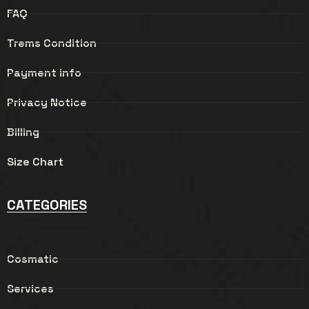
FAQ
Trems Condition
Payment info
Privacy Notice
Billing
Size Chart
CATEGORIES
Cosmatic
Services