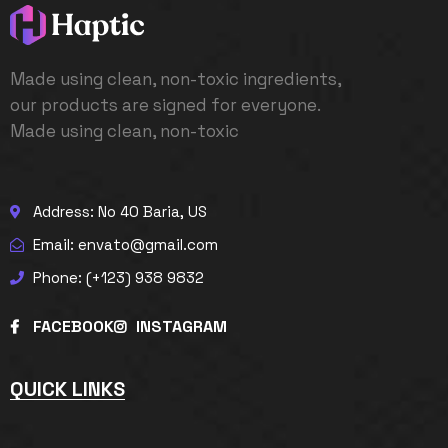
Made using clean, non-toxic ingredients,
our products are signed for everyone.
Made using clean, non-toxic
Address: No 40 Baria, US
Email: envato@gmail.com
Phone: (+123) 938 9832
FACEBOOK
INSTAGRAM
QUICK LINKS