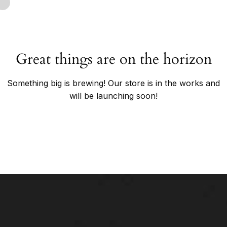
Great things are on the horizon
Something big is brewing! Our store is in the works and
will be launching soon!