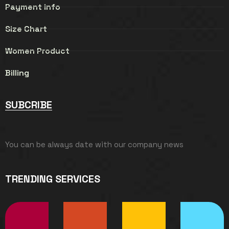
Payment info
Size Chart
Women Product
Billing
SUBCRIBE
You can be always date with our company news
TRENDING SERVICES