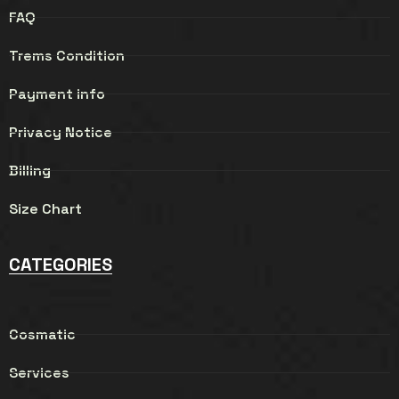
FAQ
Trems Condition
Payment info
Privacy Notice
Billing
Size Chart
CATEGORIES
Cosmatic
Services