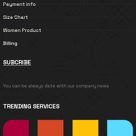
Payment info
Size Chart
Women Product
Billing
SUBCRIBE
You can be always date with our company news
TRENDING SERVICES