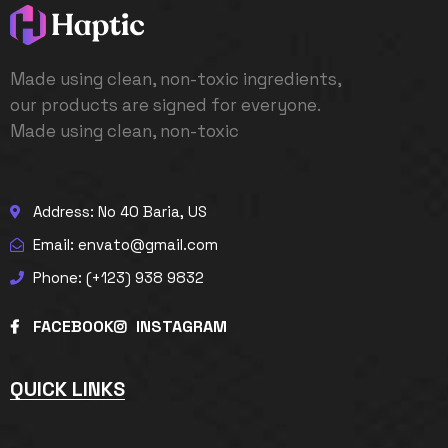
Made using clean, non-toxic ingredients,
our products are signed for everyone.
Made using clean, non-toxic
Address: No 40 Baria, US
Email: envato@gmail.com
Phone: (+123) 938 9832
FACEBOOK
INSTAGRAM
QUICK LINKS