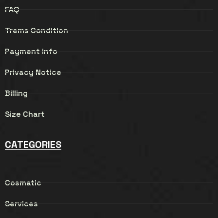
FAQ
Trems Condition
Payment info
Privacy Notice
Billing
Size Chart
CATEGORIES
Cosmatic
Services