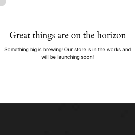
Great things are on the horizon
Something big is brewing! Our store is in the works and
will be launching soon!