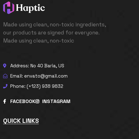
Made using clean, non-toxic ingredients,
our products are signed for everyone.
Made using clean, non-toxic
Address: No 40 Baria, US
Email: envato@gmail.com
Phone: (+123) 938 9832
FACEBOOK
INSTAGRAM
QUICK LINKS