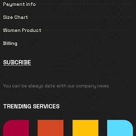
Payment info
Size Chart
Women Product
Billing
SUBCRIBE
You can be always date with our company news
TRENDING SERVICES