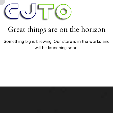
Great things are on the horizon
Something big is brewing! Our store is in the works and
will be launching soon!