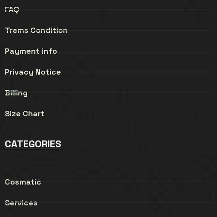
FAQ
Trems Condition
Payment info
Privacy Notice
Billing
Size Chart
CATEGORIES
Cosmatic
Services