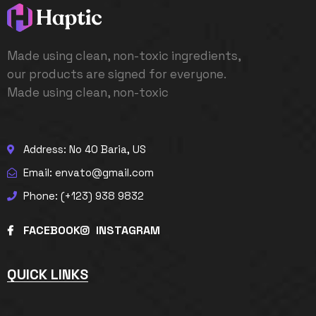
Made using clean, non-toxic ingredients,
our products are signed for everyone.
Made using clean, non-toxic
Address: No 40 Baria, US
Email: envato@gmail.com
Phone: (+123) 938 9832
FACEBOOK
INSTAGRAM
QUICK LINKS