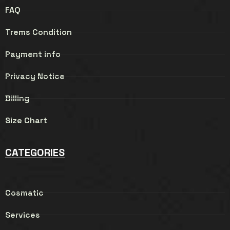
FAQ
Trems Condition
Payment info
Privacy Notice
Billing
Size Chart
CATEGORIES
Cosmatic
Services