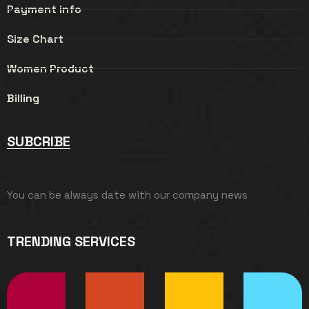
Payment info
Size Chart
Women Product
Billing
SUBCRIBE
You can be always date with our company news
TRENDING SERVICES