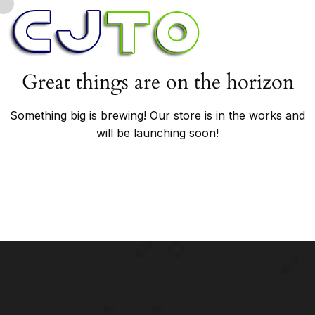
Great things are on the horizon
Something big is brewing! Our store is in the works and
will be launching soon!