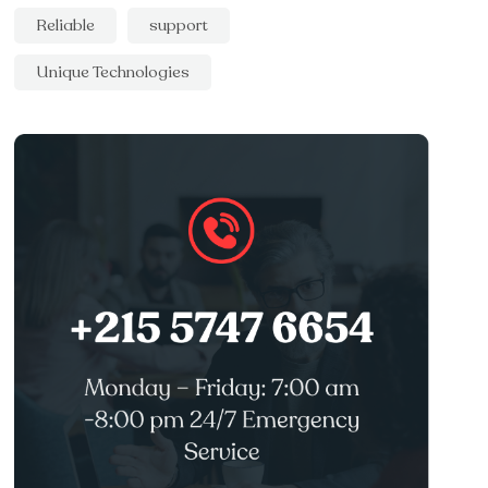
Reliable
support
Unique Technologies