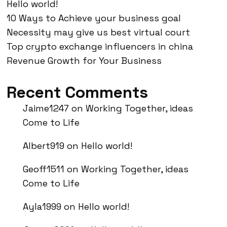
Hello world!
10 Ways to Achieve your business goal
Necessity may give us best virtual court
Top crypto exchange influencers in china
Revenue Growth for Your Business
Recent Comments
Jaime1247
on
Working Together, ideas
Come to Life
Albert919
on
Hello world!
Geoff1511
on
Working Together, ideas
Come to Life
Ayla1999
on
Hello world!