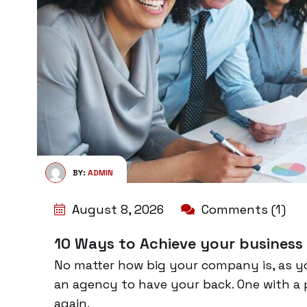
BY:
ADMIN
August 8, 2026
Comments (1)
10 Ways to Achieve your business
No matter how big your company is, as y
an agency to have your back. One with a 
again.