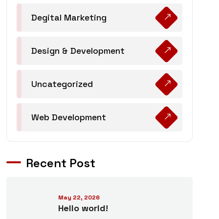
Degital Marketing
Design & Development
Uncategorized
Web Development
Recent Post
May 22, 2026
Hello world!