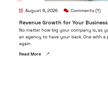
August 8, 2026
Comments (1)
Revenue Growth for Your Business
No matter how big your company is, as y
an agency to have your back. One with a 
again.
Read More