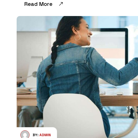
Read More
BY:
ADMIN