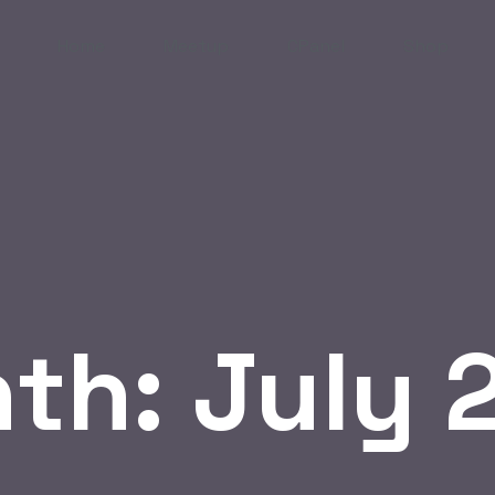
Home
Meetup
CPanel
Shop
th:
July 