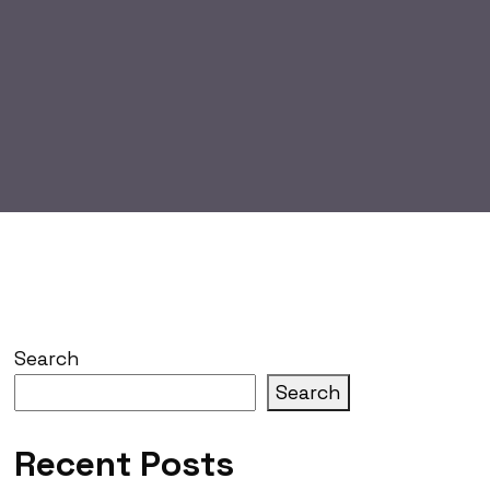
Search
Search
Recent Posts