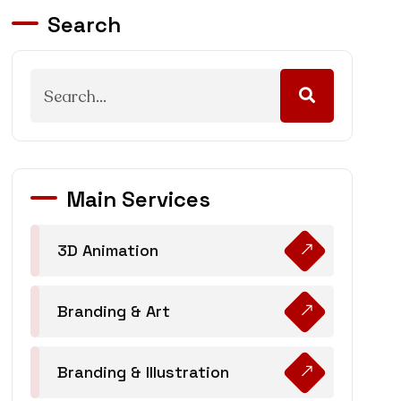
Search
Main Services
3D Animation
Branding & Art
Branding & Illustration