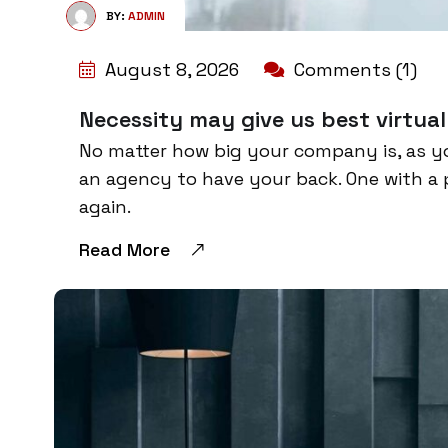
BY:
ADMIN
August 8, 2026
Comments (1)
Necessity may give us best virtual
No matter how big your company is, as y
an agency to have your back. One with a 
again.
Read More