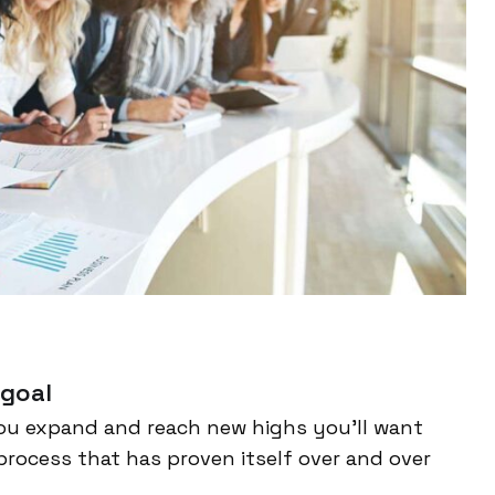
 goal
ou expand and reach new highs you’ll want
process that has proven itself over and over