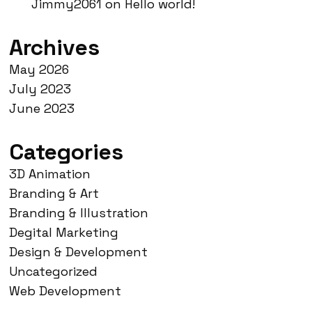
Jimmy2061
on
Hello world!
Archives
May 2026
July 2023
June 2023
Categories
3D Animation
Branding & Art
Branding & Illustration
Degital Marketing
Design & Development
Uncategorized
Web Development