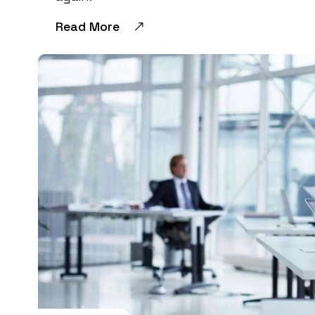
Read More