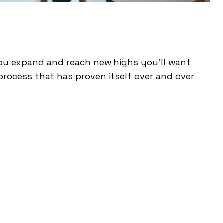
ou expand and reach new highs you’ll want
process that has proven itself over and over