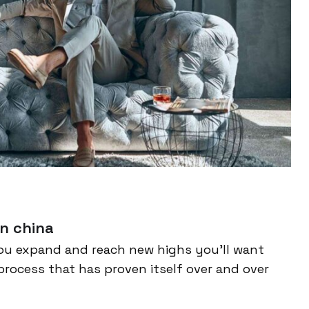
n china
ou expand and reach new highs you’ll want
process that has proven itself over and over