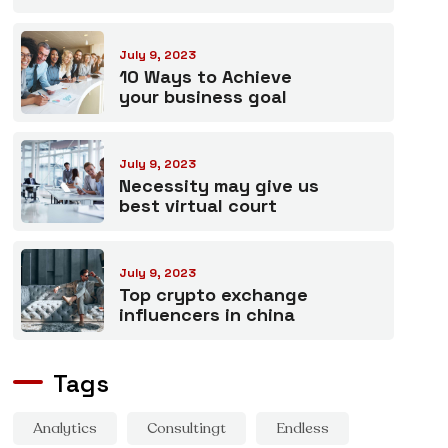
July 9, 2023
10 Ways to Achieve
your business goal
July 9, 2023
Necessity may give us
best virtual court
July 9, 2023
Top crypto exchange
influencers in china
Tags
Analytics
Consultingt
Endless