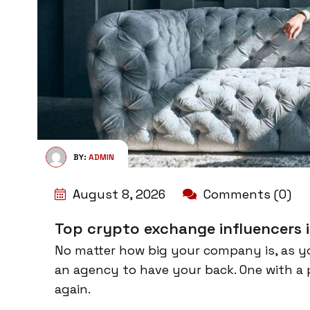
BY:
ADMIN
August 8, 2026
Comments (0)
Top crypto exchange influencers i
No matter how big your company is, as y
an agency to have your back. One with a 
again.