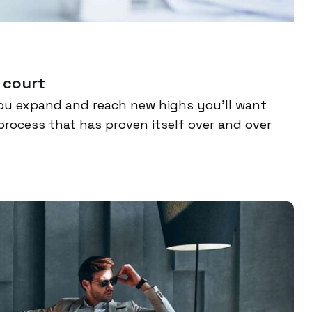
 court
ou expand and reach new highs you’ll want
process that has proven itself over and over