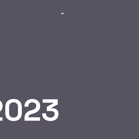
Email
CGY Plugins
2023