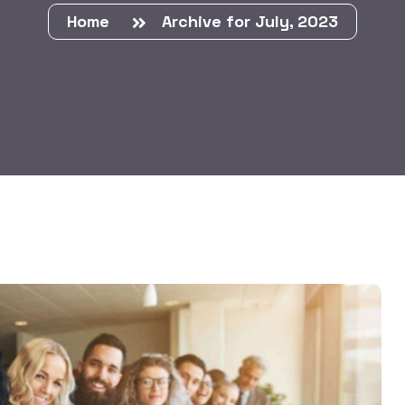
Home
Archive for July, 2023