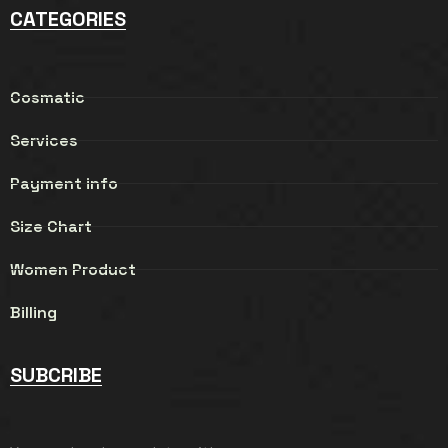
CATEGORIES
Cosmatic
Services
Payment info
Size Chart
Women Product
Billing
SUBCRIBE