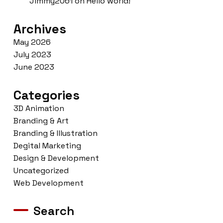
Jimmy2061
on
Hello world!
Archives
May 2026
July 2023
June 2023
Categories
3D Animation
Branding & Art
Branding & Illustration
Degital Marketing
Design & Development
Uncategorized
Web Development
Search