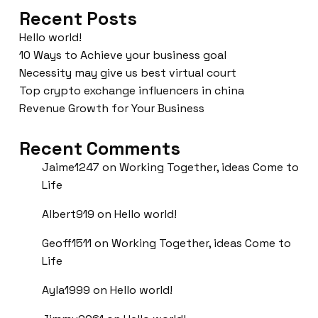
Recent Posts
Hello world!
10 Ways to Achieve your business goal
Necessity may give us best virtual court
Top crypto exchange influencers in china
Revenue Growth for Your Business
Recent Comments
Jaime1247
on
Working Together, ideas Come to
Life
Albert919
on
Hello world!
Geoff1511
on
Working Together, ideas Come to
Life
Ayla1999
on
Hello world!