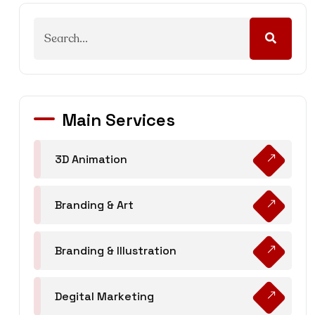
Main Services
3D Animation
Branding & Art
Branding & Illustration
Degital Marketing