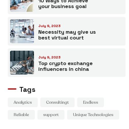
10 Ways to Achieve
your business goal
July 9, 2023
Necessity may give us
best virtual court
July 9, 2023
Top crypto exchange
influencers in china
Tags
Analytics
Consultingt
Endless
Reliable
support
Unique Technologies