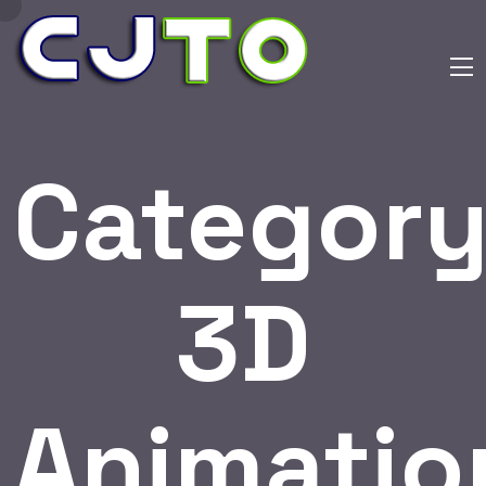
Category
3D
Animatio