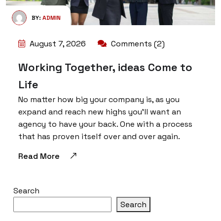
BY:
ADMIN
August 7, 2026
Comments (2)
Working Together, ideas Come to
Life
No matter how big your company is, as you
expand and reach new highs you’ll want an
agency to have your back. One with a process
that has proven itself over and over again.
Read More
Search
Search