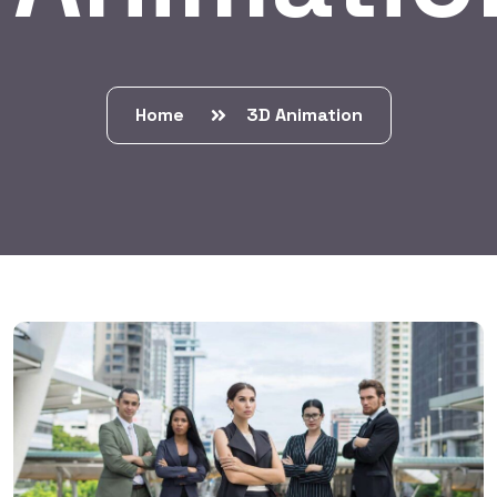
Home
3D Animation