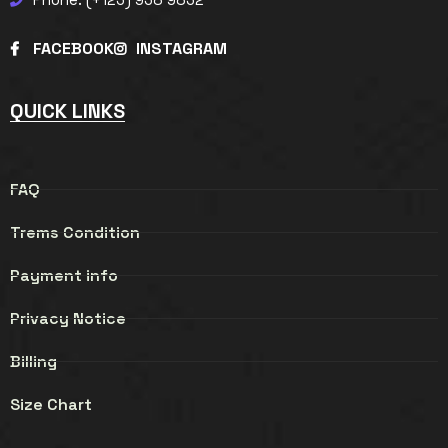
FACEBOOK
INSTAGRAM
QUICK LINKS
FAQ
Trems Condition
Payment info
Privacy Notice
Billing
Size Chart