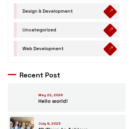
Design & Development
Uncategorized
Web Development
Recent Post
May 22, 2026
Hello world!
July 9, 2023