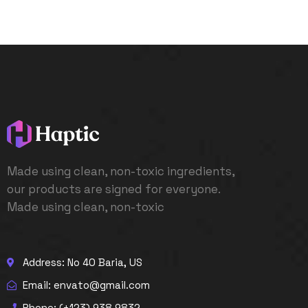
Made using clean, non-toxic ingredients,
our products are signed for everyone.
Made using clean, non-toxic
Address: No 40 Baria, US
Email: envato@gmail.com
Phone: (+123) 938 9832