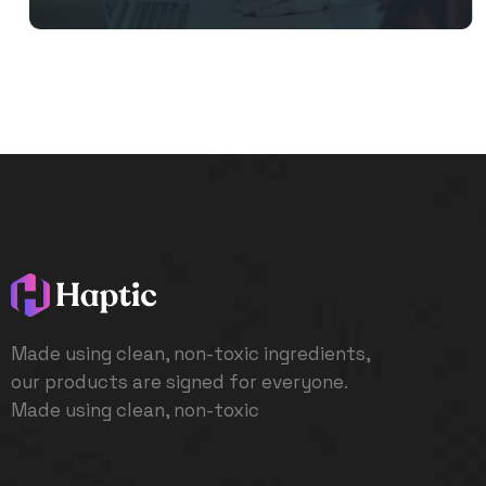
Made using clean, non-toxic ingredients,
our products are signed for everyone.
Made using clean, non-toxic