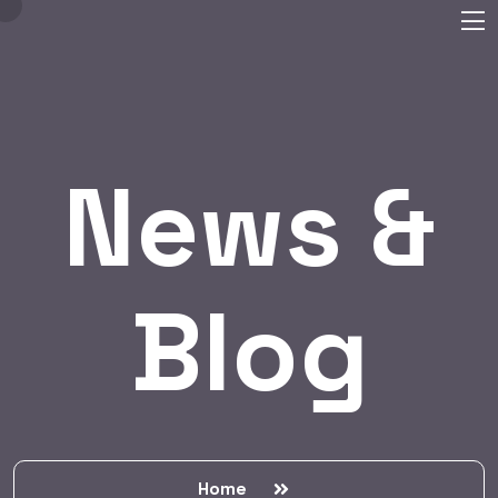
News &
Blog
Home