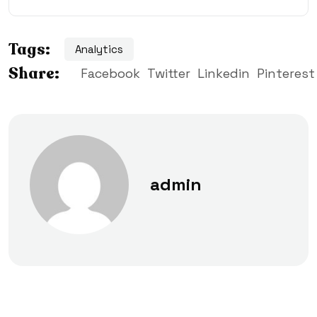
Tags:
Analytics
Share:
Facebook
Twitter
Linkedin
Pinterest
admin