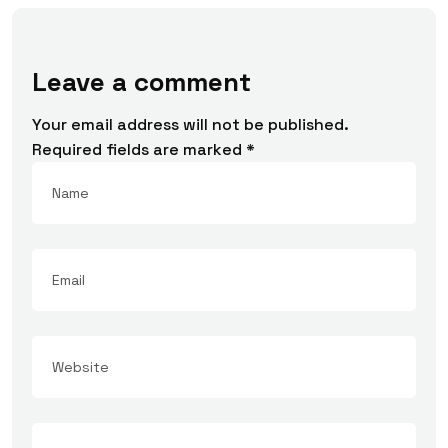
Leave a comment
Your email address will not be published.
Required fields are marked
*