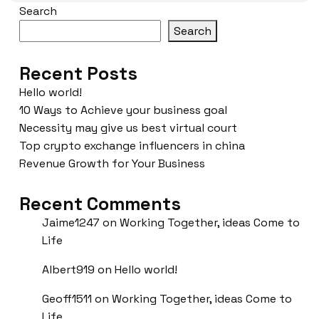
Search
Search
Recent Posts
Hello world!
10 Ways to Achieve your business goal
Necessity may give us best virtual court
Top crypto exchange influencers in china
Revenue Growth for Your Business
Recent Comments
Jaime1247
on
Working Together, ideas Come to
Life
Albert919
on
Hello world!
Geoff1511
on
Working Together, ideas Come to
Life