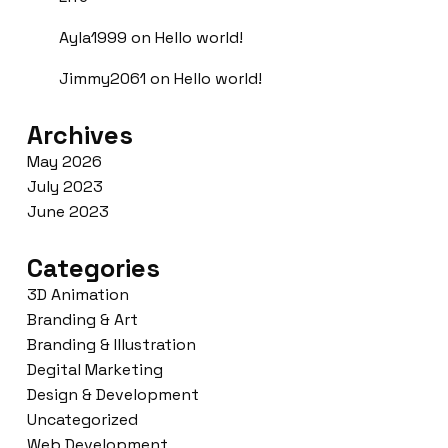
Ayla1999
on
Hello world!
Jimmy2061
on
Hello world!
Archives
May 2026
July 2023
June 2023
Categories
3D Animation
Branding & Art
Branding & Illustration
Degital Marketing
Design & Development
Uncategorized
Web Development