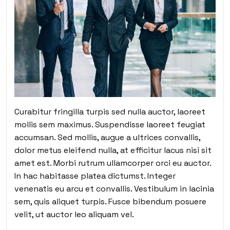
Curabitur fringilla turpis sed nulla auctor, laoreet
mollis sem maximus. Suspendisse laoreet feugiat
accumsan. Sed mollis, augue a ultrices convallis,
dolor metus eleifend nulla, at efficitur lacus nisi sit
amet est. Morbi rutrum ullamcorper orci eu auctor.
In hac habitasse platea dictumst. Integer
venenatis eu arcu et convallis. Vestibulum in lacinia
sem, quis aliquet turpis. Fusce bibendum posuere
velit, ut auctor leo aliquam vel.