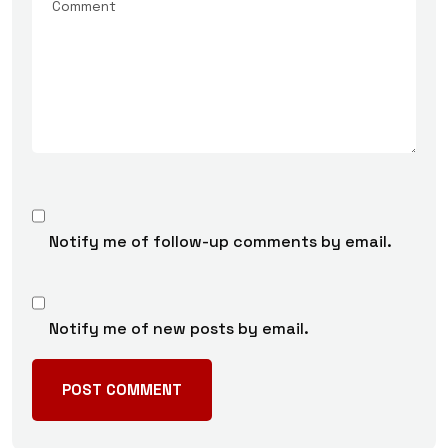
Notify me of follow-up comments by email.
Notify me of new posts by email.