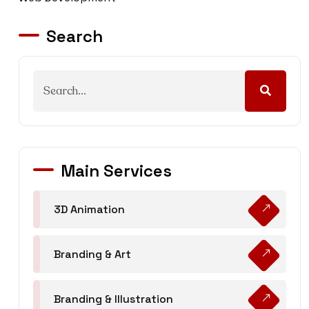
Search
Main Services
3D Animation
Branding & Art
Branding & Illustration