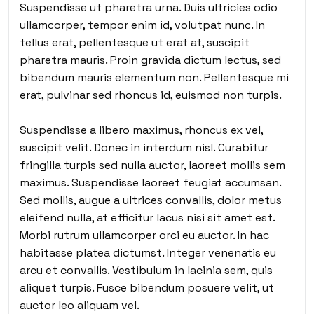
Suspendisse ut pharetra urna. Duis ultricies odio
ullamcorper, tempor enim id, volutpat nunc. In
tellus erat, pellentesque ut erat at, suscipit
pharetra mauris. Proin gravida dictum lectus, sed
bibendum mauris elementum non. Pellentesque mi
erat, pulvinar sed rhoncus id, euismod non turpis.
Suspendisse a libero maximus, rhoncus ex vel,
suscipit velit. Donec in interdum nisl. Curabitur
fringilla turpis sed nulla auctor, laoreet mollis sem
maximus. Suspendisse laoreet feugiat accumsan.
Sed mollis, augue a ultrices convallis, dolor metus
eleifend nulla, at efficitur lacus nisi sit amet est.
Morbi rutrum ullamcorper orci eu auctor. In hac
habitasse platea dictumst. Integer venenatis eu
arcu et convallis. Vestibulum in lacinia sem, quis
aliquet turpis. Fusce bibendum posuere velit, ut
auctor leo aliquam vel.