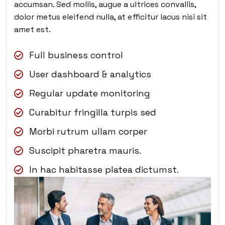
accumsan. Sed mollis, augue a ultrices convallis,
dolor metus eleifend nulla, at efficitur lacus nisi sit
amet est.
Full business control
User dashboard & analytics
Regular update monitoring
Curabitur fringilla turpis sed
Morbi rutrum ullam corper
Suscipit pharetra mauris.
In hac habitasse platea dictumst.