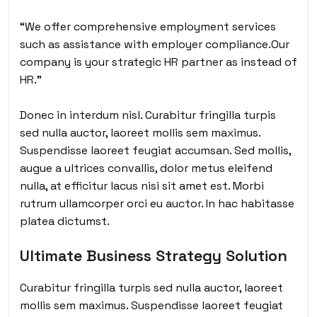
“We offer comprehensive employment services
such as assistance with employer compliance.Our
company is your strategic HR partner as instead of
HR.”
Donec in interdum nisl. Curabitur fringilla turpis
sed nulla auctor, laoreet mollis sem maximus.
Suspendisse laoreet feugiat accumsan. Sed mollis,
augue a ultrices convallis, dolor metus eleifend
nulla, at efficitur lacus nisi sit amet est. Morbi
rutrum ullamcorper orci eu auctor. In hac habitasse
platea dictumst.
Ultimate Business Strategy Solution
Curabitur fringilla turpis sed nulla auctor, laoreet
mollis sem maximus. Suspendisse laoreet feugiat