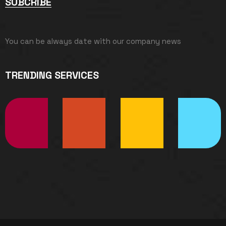
SUBCRIBE
You can be always date with our company news
TRENDING SERVICES