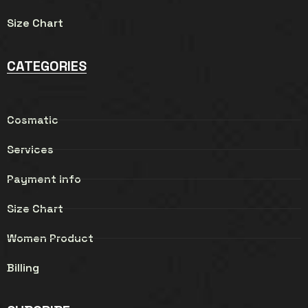
Size Chart
CATEGORIES
Cosmatic
Services
Payment info
Size Chart
Women Product
Billing