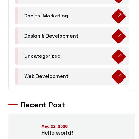
Degital Marketing
Design & Development
Uncategorized
Web Development
Recent Post
May 22, 2026
Hello world!