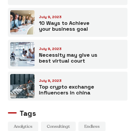
July 9, 2023
10 Ways to Achieve
your business goal
July 9, 2023
Necessity may give us
best virtual court
July 9, 2023
Top crypto exchange
influencers in china
Tags
Analytics
Consultingt
Endless