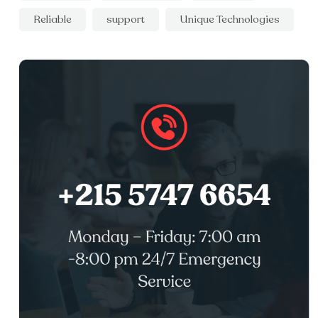
Reliable
support
Unique Technologies