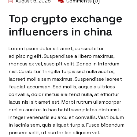
August 6, 2026
Comments (0)
Top crypto exchange
influencers in china
Lorem ipsum dolor sit amet, consectetur
adipiscing elit. Suspendisse a libero maximus,
rhoncus ex vel, suscipit velit. Donec in interdum
nisl. Curabitur fringilla turpis sed nulla auctor,
laoreet mollis sem maximus. Suspendisse laoreet
feugiat accumsan. Sed mollis, augue a ultrices
convallis, dolor metus eleifend nulla, at efficitur
lacus nisi sit amet est. Morbi rutrum ullamcorper
orci eu auctor. In hac habitasse platea dictumst.
Integer venenatis eu arcu et convallis. Vestibulum
in lacinia sem, quis aliquet turpis. Fusce bibendum
posuere velit, ut auctor leo aliquam vel.