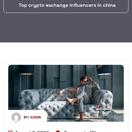
Top crypto exchange influencers in china
BY:
ADMIN