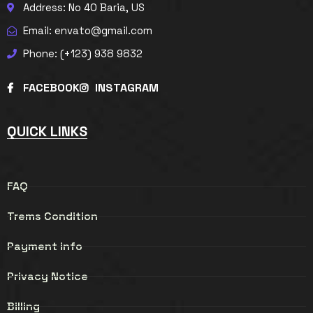
Address: No 40 Baria, US
Email: envato@gmail.com
Phone: (+123) 938 9832
FACEBOOK
INSTAGRAM
QUICK LINKS
FAQ
Trems Condition
Payment info
Privacy Notice
Billing