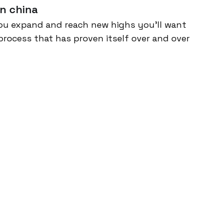
n china
ou expand and reach new highs you’ll want
process that has proven itself over and over