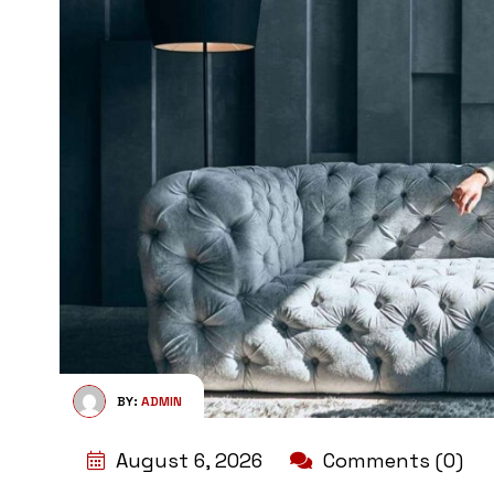
BY:
ADMIN
August 6, 2026
Comments (0)