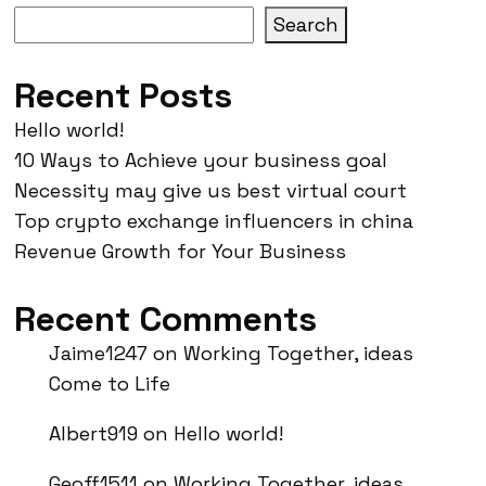
Search
Recent Posts
Hello world!
10 Ways to Achieve your business goal
Necessity may give us best virtual court
Top crypto exchange influencers in china
Revenue Growth for Your Business
Recent Comments
Jaime1247
on
Working Together, ideas
Come to Life
Albert919
on
Hello world!
Geoff1511
on
Working Together, ideas