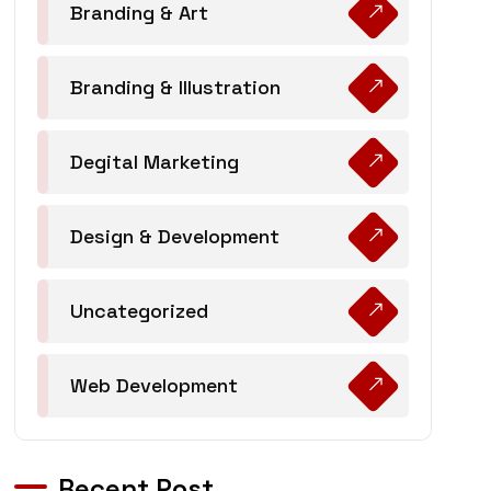
Branding & Art
Branding & Illustration
Degital Marketing
Design & Development
Uncategorized
Web Development
Recent Post