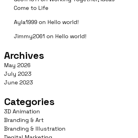
Come to Life
Ayla1999
on
Hello world!
Jimmy2061
on
Hello world!
Archives
May 2026
July 2023
June 2023
Categories
3D Animation
Branding & Art
Branding & Illustration
Degital Marketing