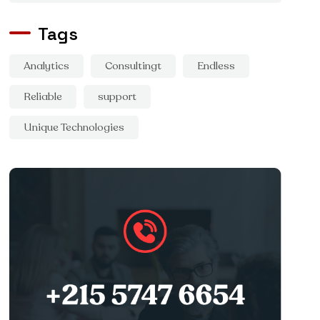
Tags
Analytics
Consultingt
Endless
Reliable
support
Unique Technologies