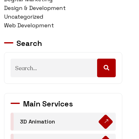
Design & Development
Uncategorized
Web Development
Search
Main Services
3D Animation