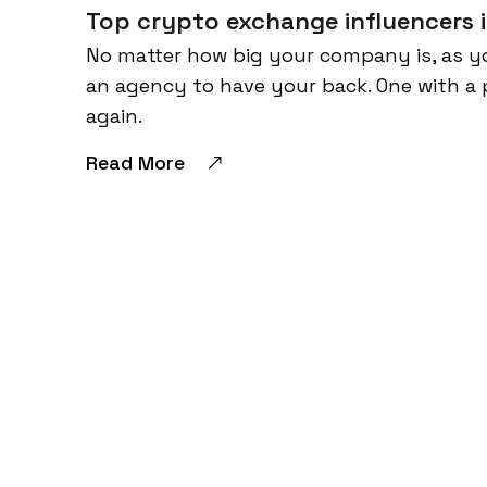
Top crypto exchange influencers i
No matter how big your company is, as y
an agency to have your back. One with a 
again.
Read More