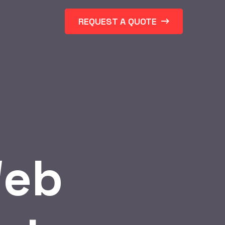
REQUEST A QUOTE
eb