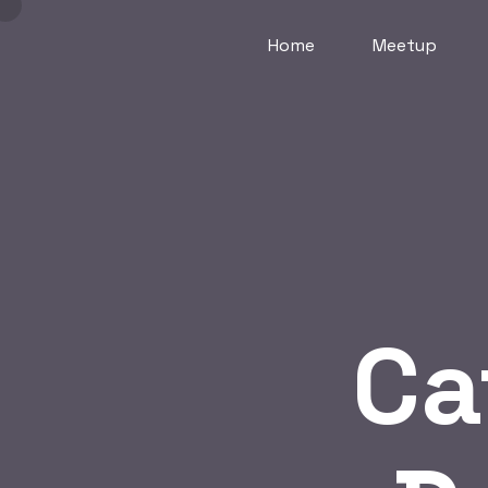
Home
Meetup
Ca