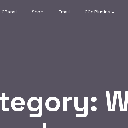
CPanel
Shop
Email
CGY Plugins
tegory:
W