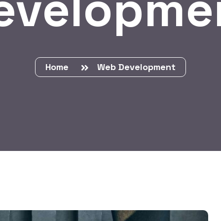
evelopme
Home
Web Development