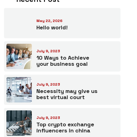
May 22, 2026
Hello world!
July 9, 2023
10 Ways to Achieve
your business goal
July 9, 2023
Necessity may give us
best virtual court
July 9, 2023
Top crypto exchange
influencers in china